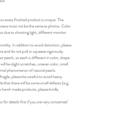
ard.
so every finished product is unique. The
 piece must not be the same as photos. Color
os due to shooting light, different monitor
umidity. In addition to avoid distortion, please
e and do not pull or squeeze vigorously.
er pearls, so each is different in color, shape
e will be slight scratches, uneven color, small
ormal phenomenon of natural pearls.
fragile, please be careful to avoid heavy
le that there will be some small defects (e.g.
t is hand-made products, please kindly
for details first if you are very concerned