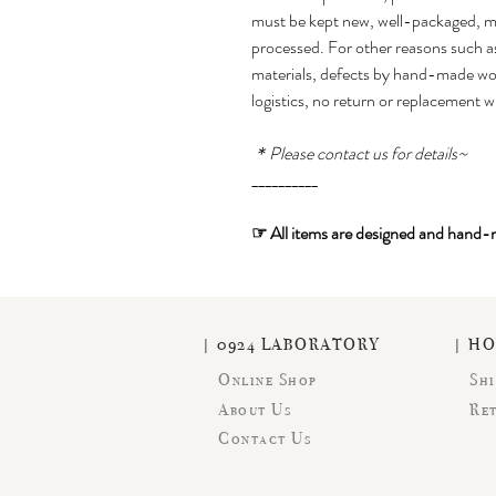
must be kept new, well-packaged, mu
processed. For other reasons such as
materials, defects by hand-made wor
logistics, no return or replacement w
＊Please contact us for details~
__________
☞
All items are designed and hand
| 0924 LABORATORY
| H
Online Shop
Shi
About Us
Re
Contact Us