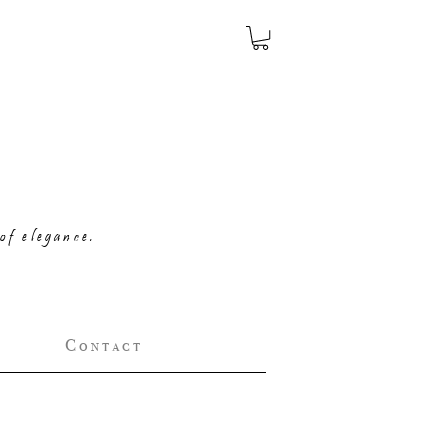
of elegance.
C o n t a c t