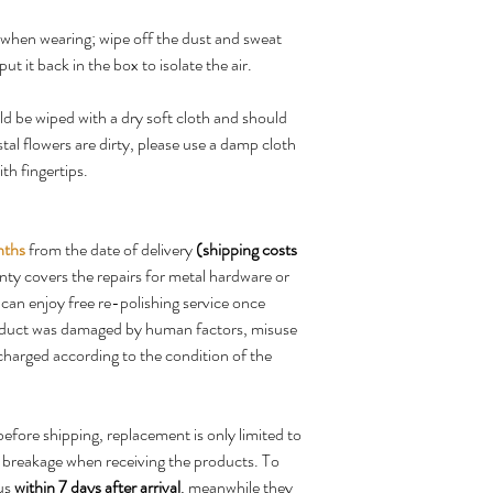
d when wearing; wipe off the dust and sweat
put it back in the box to isolate the air.
d be wiped with a dry soft cloth and should
stal flowers are dirty, please use a damp cloth
th fingertips.
nths
from the date of delivery
(shipping costs
nty covers the repairs for metal hardware or
can enjoy free re-polishing service once
roduct was damaged by human factors, misuse
e charged according to the condition of the
before shipping, replacement is only limited to
e breakage when receiving the products. To
 us
within 7 days after arrival
, meanwhile they