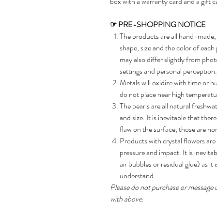
box with a warranty card and a gift c
☞
PRE-SHOPPING NOTICE
The products are all hand-made, 
shape, size and the color of each
may also differ slightly from phot
settings and personal perception.
Metals will oxidize with time or h
do not place near high temperatur
The pearls are all natural freshwat
and size. It is inevitable that ther
flaw on the surface, those are n
Products with crystal flowers are 
pressure and impact. It is inevitab
air bubbles or residual glue) as i
understand.
Please do not purchase or message us 
with above.