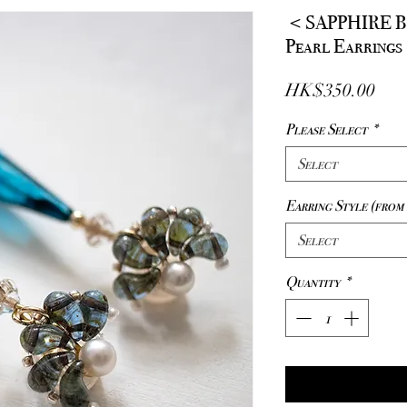
＜SAPPHIRE 
Pearl Earrings
Pric
HK$350.00
Please Select
*
Select
Earring Style (from 
Select
Quantity
*