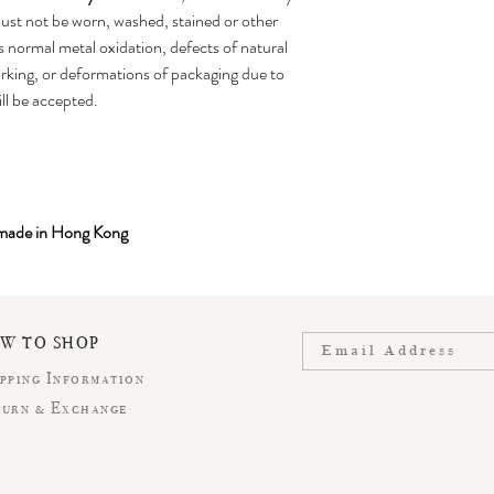
st not be worn, washed, stained or other
 normal metal oxidation, defects of natural
king, or deformations of packaging due to
ill be accepted.
-made in Hong Kong
OW TO SHOP
pping Information
turn & Exchange