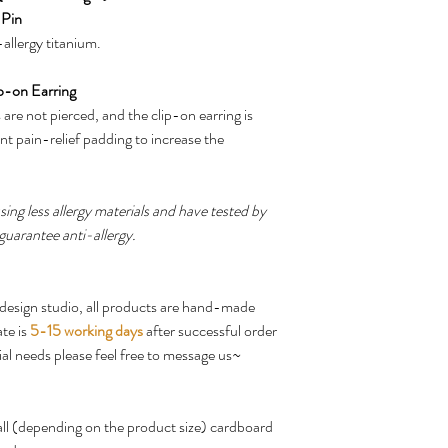
 Pin
allergy titanium.
p-on Earring
are not pierced, and the clip-on earring is
nt pain-relief padding to increase the
ing less allergy materials and have tested by
guarantee anti-allergy.
design studio, all products are hand-made
te is
5-15 working days
after successful order
ial needs please feel free to message us~
mall (depending on the product size) cardboard