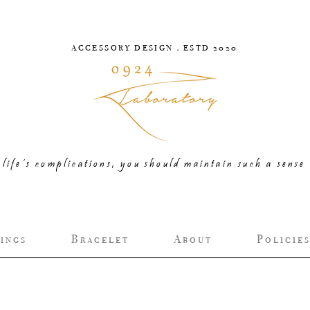
ACCESSORY DESIGN．ESTD 2020
life’s complications, you should maintain such a sense 
i n g s
B r a c e l e t
A b o u t
P o l i c i e s