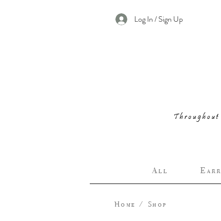
Log In / Sign Up
Throughout 
A l l
E a r r 
Home
/
Shop