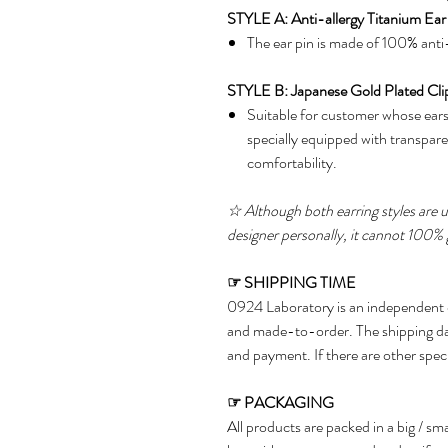
STYLE A: Anti-allergy Titanium Ear
The ear pin is made of 100% anti-
STYLE B: Japanese Gold Plated Cli
Suitable for customer whose ears 
specially equipped with transpare
comfortability.
☆
Although both earring styles are us
designer personally, it cannot 100% 
☞
SHIPPING TIME
0924 Laboratory is an independent 
and made-to-order. The shipping da
and payment. If there are other spec
☞
PACKAGING
All products are packed in a big / s