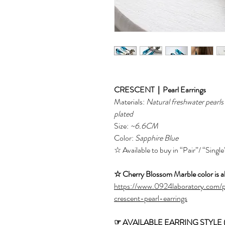
CRESCENT｜Pearl Earrings
Materials:
Natural freshwater pearl
plated
Size:
~6.6CM
Color:
Sapphire Blue
☆ Available to buy in “Pair”/ “Single
☆ Cherry Blossom Marble color is al
https://www.0924laboratory.com/
crescent-pearl-earrings
☞ AVAILABLE EARRING STYLE (fro