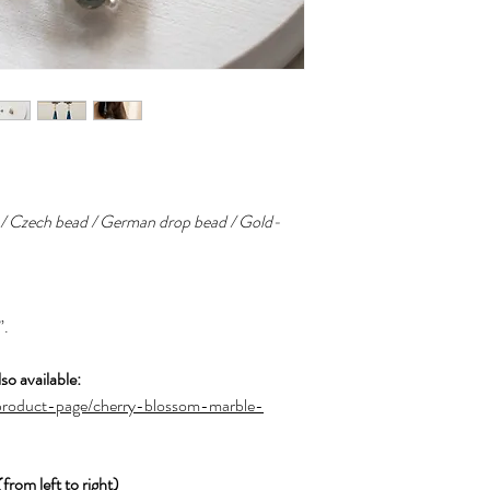
s / Czech bead / German drop bead / Gold-
”.
so available:
product-page/cherry-blossom-marble-
m left to right)