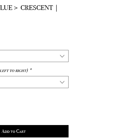
BLUE＞ CRESCENT｜
e
left to right)
*
Add to Cart