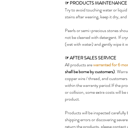
☞
PRODUCTS MAINTENANCE
Try to avoid touching water or liqui
stains after wearing, keep it dry, and 
Pearls or semi-precious stones shoul
not be cleaned with detergent. If cry
(wet with water) and gently wipe it wi
☞
AFTER SALES SERVICE
All products are
warranted for 6 mo
shall be borne by customers)
. Warra
copper wire / thread, and customers 
within the warranty period.If the p
or collision, some extra costs will b
product.
Products will be inspected carefully 
shipping errors or discovering sever
return the products, please contact