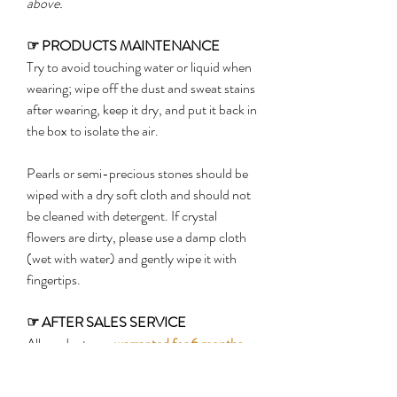
above.
☞
PRODUCTS MAINTENANCE
Try to avoid touching water or liquid when
wearing; wipe off the dust and sweat stains
after wearing, keep it dry, and put it back in
the box to isolate the air.
Pearls or semi-precious stones should be
wiped with a dry soft cloth and should not
be cleaned with detergent. If crystal
flowers are dirty, please use a damp cloth
(wet with water) and gently wipe it with
fingertips.
☞
AFTER SALES SERVICE
All products are
warranted for 6 months
from the date of delivery
(shipping costs
shall be borne by customers)
. Warranty