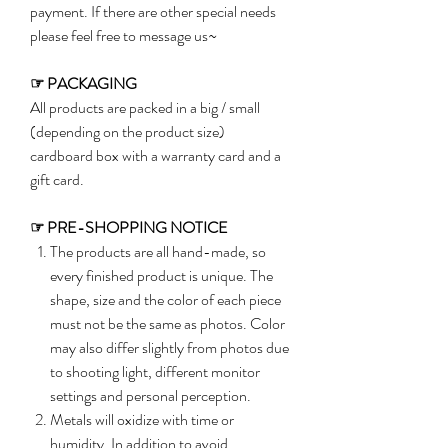
payment. If there are other special needs
please feel free to message us~
☞
PACKAGING
All products are packed in a big / small
(depending on the product size)
cardboard box with a warranty card and a
gift card.
☞
PRE-SHOPPING NOTICE
The products are all hand-made, so
every finished product is unique. The
shape, size and the color of each piece
must not be the same as photos. Color
may also differ slightly from photos due
to shooting light, different monitor
settings and personal perception.
Metals will oxidize with time or
humidity. In addition to avoid