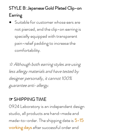
STYLE B: Japanese Gold Plated Clip-on
Earring
Suitable for customer whose ears are
not pierced, and the clip-on earring is
specially equipped with transparent
pain-relief padding to increase the
comfortability.
☆
Although both earring styles are using
less allergy materials and have tested by
designer personally, it cannot 100%
guarantee anti-allergy.
☞
SHIPPING TIME
0924 Laboratory is an independent design
studio, all products are hand-made and
made-to-order. The shipping date is
5-15
working days
after successful order and