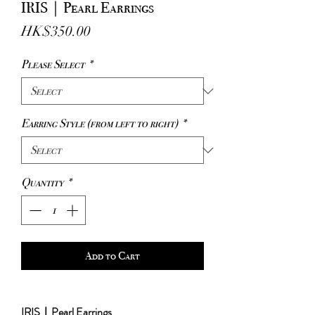
IRIS｜Pearl Earrings
Price
HK$350.00
Please Select
*
Earring Style (from left to right)
*
Quantity
*
Add to Cart
IRIS｜Pearl Earrings