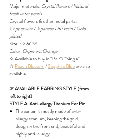
Major materials:
Crystal flowers / Natural
freshwater pearls
Crystal flowers & other metal parts:
Copper wire / Japanese DIP resin / Gold-
plated
Size:
~2.8CM
Color:
Orpiment Orange
☆ Available to buy in “Pair”/ “Single”.
☆
Peach Blossom
/
Sapphire Blue
are also
available.
☞ AVAILABLE EARRING STYLE (from
left to right)
STYLE A: Anti-allergy Titanium Ear Pin
The ear pin is mostly made of anti-
allergy titanium, keeping the gold
design in the front end, beautiful and
highly anti-allergy.