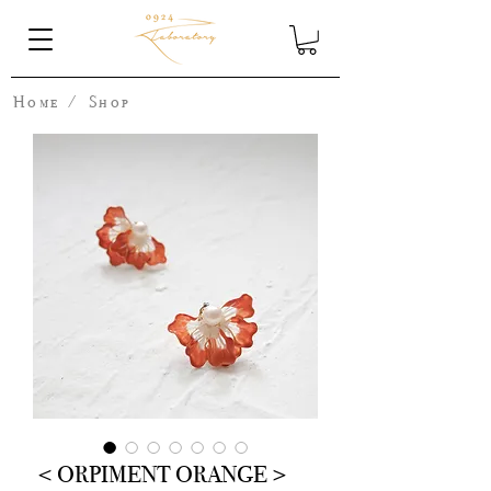
Home
/
Shop
＜ORPIMENT ORANGE＞