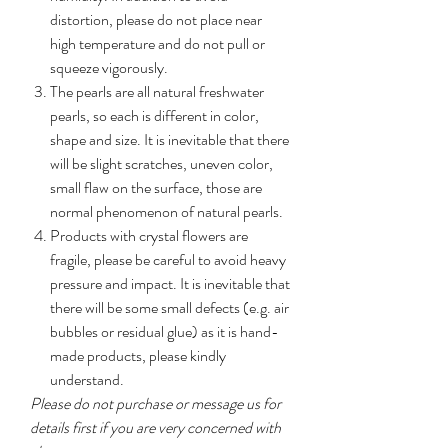
distortion, please do not place near
high temperature and do not pull or
squeeze vigorously.
The pearls are all natural freshwater
pearls, so each is different in color,
shape and size. It is inevitable that there
will be slight scratches, uneven color,
small flaw on the surface, those are
normal phenomenon of natural pearls.
Products with crystal flowers are
fragile, please be careful to avoid heavy
pressure and impact. It is inevitable that
there will be some small defects (e.g. air
bubbles or residual glue) as it is hand-
made products, please kindly
understand.
Please do not purchase or message us for
details first if you are very concerned with